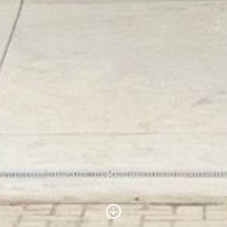
Scroll to Content