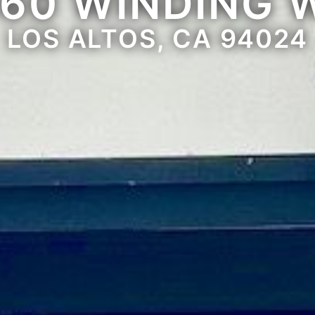
660 WINDING 
LOS ALTOS, CA 94024