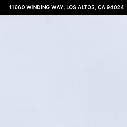
11660 WINDING WAY, LOS ALTOS, CA 94024